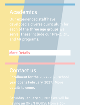
Academics
Our experienced staff have
developed a diverse
curriculum for
each of the three age groups we
serve. These include our Pre-3, 3K,
and 4K programs.
More Details
Contact us
Enrollment for the 2027
- 2028
school
year opens February 2027. More
details to come.
Saturday January 30, 2027 we will be
having an OPEN HOUSE from 9:30-
11:00 am.