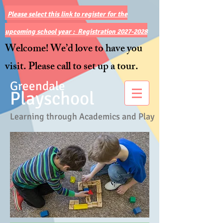
Please select this link to register for the
upcoming school year : Registration 2027-2028
Welcome! We’d love to have you
visit. Please call to set up a tour.
Greendale
Playschool
Learning through Academics and Play