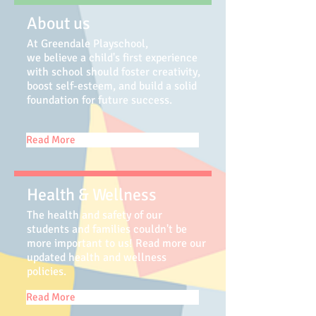
About us
At Greendale Playschool,
we believe a child's first experience
with school should foster creativity,
boost self-esteem, and build a solid
foundation for future success.
Read More
Health & Wellness
The health and safety of our
students and families couldn't be
more important to us! Read more our
updated health and wellness
policies.
Read More